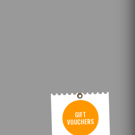
GIFT
VOUCHERS