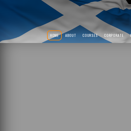
HOME
ABOUT
COURSES
CORPORATE