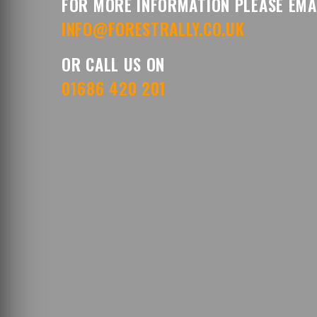
FOR MORE INFORMATION PLEASE EMA
INFO@FORESTRALLY.CO.UK
OR CALL US ON
01686 420 201