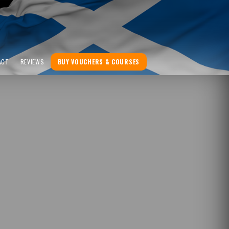
ACT
REVIEWS
BUY VOUCHERS & COURSES