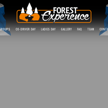
GROUPS
CO-DRIVER DAY
LADIES DAY
GALLERY
FAQ
TEAM
CONT