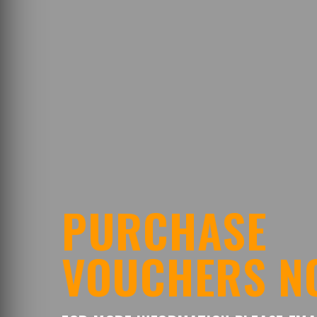
PURCHASE
VOUCHERS N