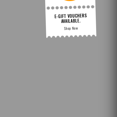
E-GIFT VOUCHERS
AVAILABLE.
Shop Now