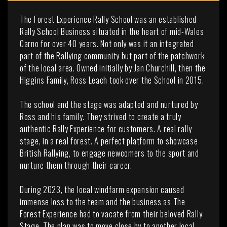
The Forest Experience Rally School was an established
Rally School Business situated in the heart of mid-Wales
Carno for over 40 years. Not only was it an integrated
part of the Rallying community but part of the patchwork
of the local area. Owned initially by Jan Churchill, then the
Higgins Family, Ross Leach took over the School in 2015.
The school and the stage was adapted and nurtured by
Ross and his family. They strived to create a truly
authentic Rally Experience for customers. A real rally
stage, in a real forest. A perfect platform to showcase
British Rallying, to engage newcomers to the sport and
nurture them through their career.
During 2023, the local windfarm expansion caused
immense loss to the team and the business as The
Forest Experience had to vacate from their beloved Rally
Stage. The plan was to move close by to another local