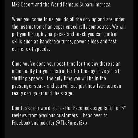
Mk2 Escort and the World Famous Subaru Impreza.
When you come to us, you do all the driving and are under
the instruction of an experienced rally competitor. We will
put you through your paces and teach you car control
skills such as handbrake turns, power slides and fast
corner exit speeds.
Once you’ve done your best time for the day there is an
opportunity for your instructor for the day drive you at
thrilling speeds - the only time you will be in the
passenger seat - and you will see just how fast you can
really can go around the stage.
Don’t take our word for it - Our Facebook page is full of 5*
reviews from previous customers – head over to
Facebook and look for @TheForestExp