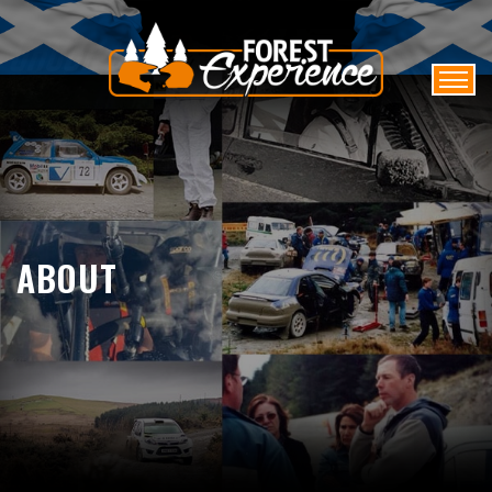
ABOUT