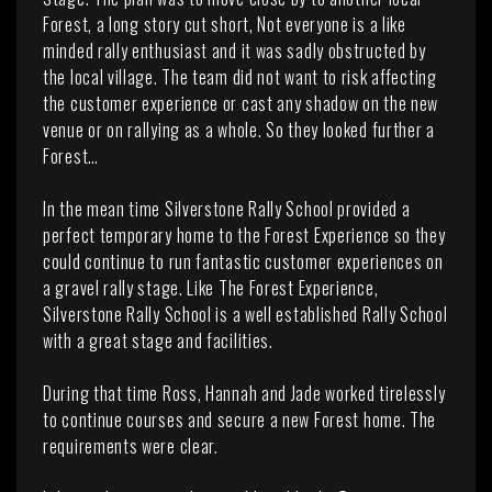
Forest, a long story cut short, Not everyone is a like
minded rally enthusiast and it was sadly obstructed by
the local village. The team did not want to risk affecting
the customer experience or cast any shadow on the new
venue or on rallying as a whole. So they looked further a
Forest…
In the mean time Silverstone Rally School provided a
perfect temporary home to the Forest Experience so they
could continue to run fantastic customer experiences on
a gravel rally stage. Like The Forest Experience,
Silverstone Rally School is a well established Rally School
with a great stage and facilities.
During that time Ross, Hannah and Jade worked tirelessly
to continue courses and secure a new Forest home. The
requirements were clear.