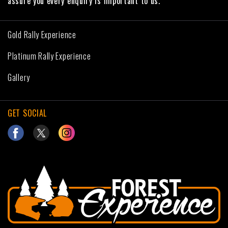
assure you every enquiry is important to us.
Gold Rally Experience
Platinum Rally Experience
Gallery
GET SOCIAL