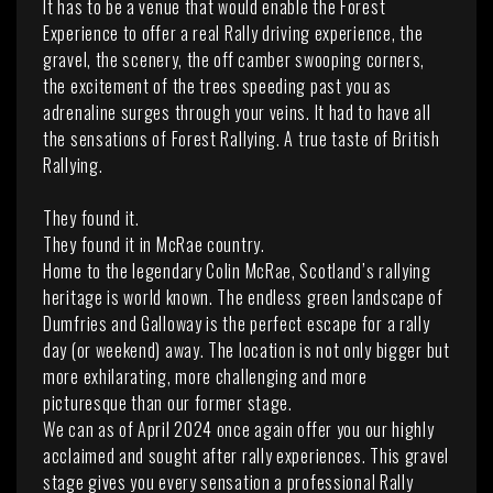
It has to be a venue that would enable the Forest
Experience to offer a real Rally driving experience, the
gravel, the scenery, the off camber swooping corners,
the excitement of the trees speeding past you as
adrenaline surges through your veins. It had to have all
the sensations of Forest Rallying. A true taste of British
Rallying.
They found it.
They found it in McRae country.
Home to the legendary Colin McRae, Scotland’s rallying
heritage is world known. The endless green landscape of
Dumfries and Galloway is the perfect escape for a rally
day (or weekend) away. The location is not only bigger but
more exhilarating, more challenging and more
picturesque than our former stage.
We can as of April 2024 once again offer you our highly
acclaimed and sought after rally experiences. This gravel
stage gives you every sensation a professional Rally