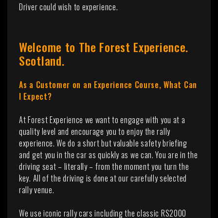
Driver could wish to experience.
Welcome to The Forest Experience.
Scotland.
As a Customer on an Experience Course, What Can
I Expect?
At Forest Experience we want to engage with you at a
quality level and encourage you to enjoy the rally
experience. We do a short but valuable safety briefing
and get you in the car as quickly as we can. You are in the
driving seat – literally – from the moment you turn the
key. All of the driving is done at our carefully selected
rally venue.
We use iconic rally cars including the classic RS2000