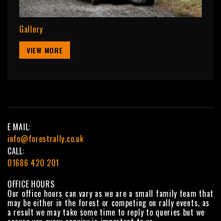
Gallery
VIEW MORE
E MAIL:
info@forestrally.co.uk
CALL:
01686 420 201
OFFICE HOURS
Our office hours can vary as we are a small family team that
may be either in the forest or competing on rally events, as
a result we may take some time to reply to queries but we